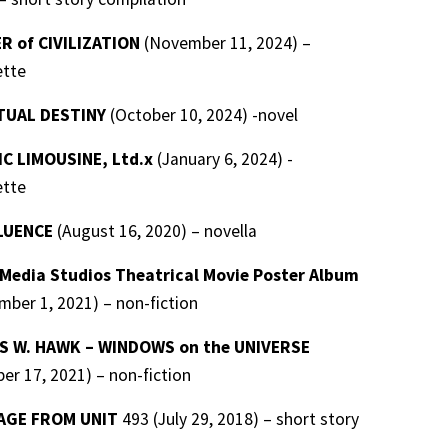
R of CIVILIZATION
(November 11, 2024) –
ette
TUAL DESTINY
(October 10, 2024) -novel
C LIMOUSINE, Ltd.x
(January 6, 2024) -
ette
LUENCE
(August 16, 2020) – novella
edia Studios Theatrical Movie Poster Album
ber 1, 2021) – non-fiction
 W. HAWK – WINDOWS on the UNIVERSE
er 17, 2021) – non-fiction
AGE FROM UNIT
493 (July 29, 2018) – short story