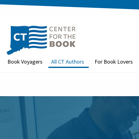
Book Voyagers
All CT Authors
For Book Lovers