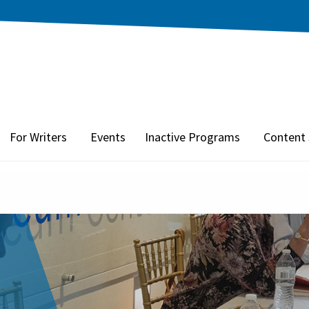
For Writers
Events
Inactive Programs
Content