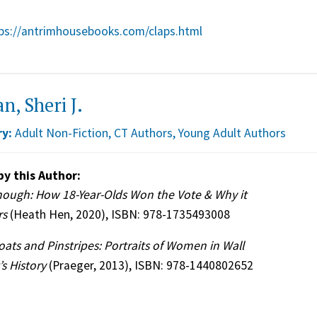
ps://antrimhousebooks.com/claps.html
n, Sheri J.
y:
Adult Non-Fiction
,
CT Authors
,
Young Adult Authors
by this Author:
nough: How 18-Year-Olds Won the Vote & Why it
rs
(Heath Hen, 2020), ISBN: 978-1735493008
oats and Pinstripes: Portraits of Women in Wall
’s History
(Praeger, 2013), ISBN: 978-1440802652