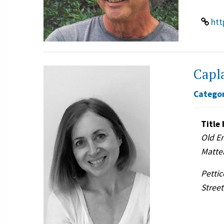
htt
Capla
Categor
Title 
Old E
Matte
Pettic
Street