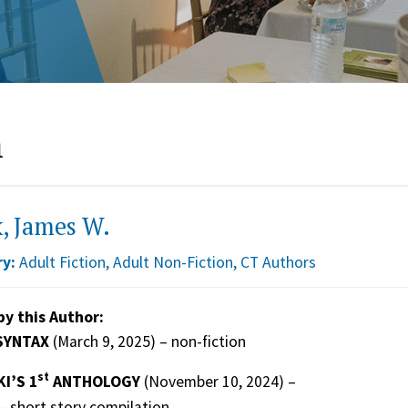
n
, James W.
y:
Adult Fiction
,
Adult Non-Fiction
,
CT Authors
by this Author:
SYNTAX
(March 9, 2025) – non-fiction
st
I’S 1
ANTHOLOGY
(November 10, 2024) –
– short story compilation