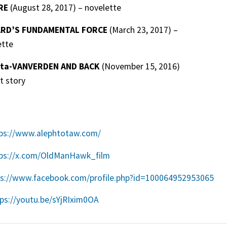
RE
(August 28, 2017) – novelette
ARD’S FUNDAMENTAL FORCE
(March 23, 2017) –
ette
eta-VANVERDEN AND BACK
(November 15, 2016)
t story
ps://www.alephtotaw.com/
ps://x.com/OldManHawk_film
ps://www.facebook.com/profile.php?id=100064952953065
ps://youtu.be/sYjRIxim0OA