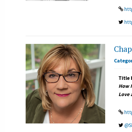
htt
htt
Chap
Categor
Title 
How M
Love 
htt
@S