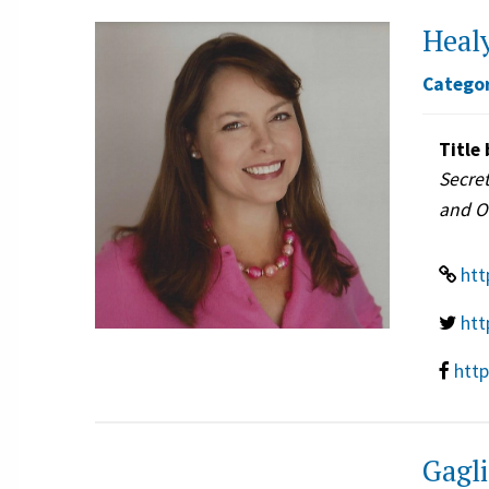
Healy
Categor
Title 
Secret
and O
htt
htt
htt
Gagli