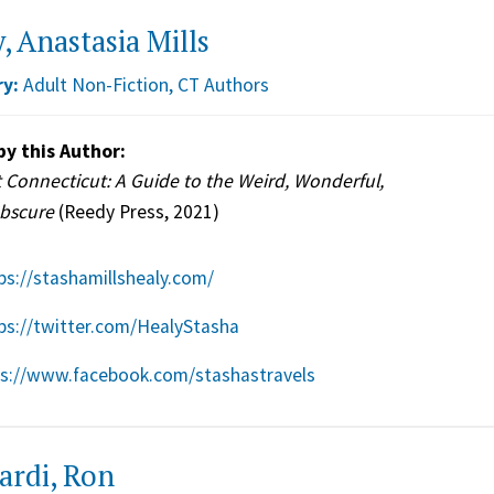
, Anastasia Mills
y:
Adult Non-Fiction
,
CT Authors
by this Author:
 Connecticut: A Guide to the Weird, Wonderful,
bscure
(Reedy Press, 2021)
ps://stashamillshealy.com/
ps://twitter.com/HealyStasha
ps://www.facebook.com/stashastravels
ardi, Ron