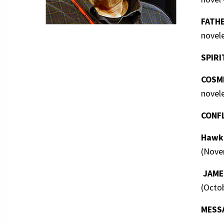
FATHE
novel
SPIRI
COSMI
novel
CONF
HawkM
(Novem
JAMES
(Octob
MESS