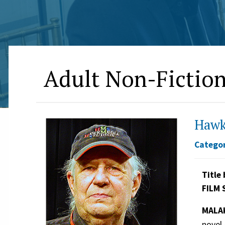
Adult Non-Fictio
Hawk
Categor
Title 
FILM 
MALAK
novel 