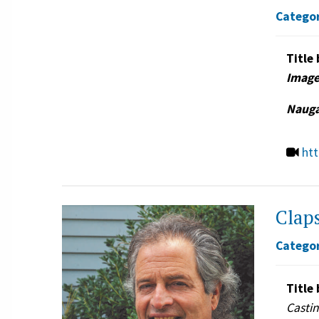
Categor
Title 
Image
Nauga
ht
Claps
Categor
Title 
Casti