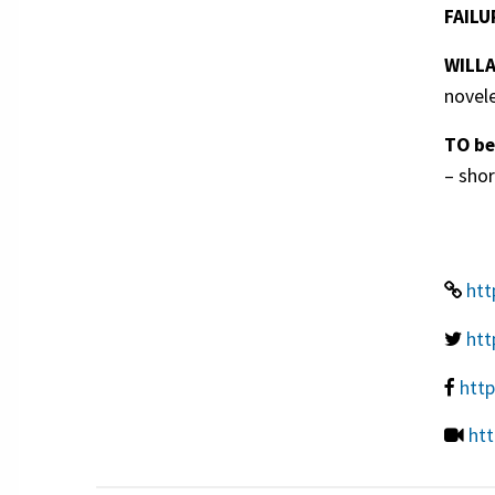
FAILU
WILL
novel
TO b
– shor
htt
htt
htt
htt