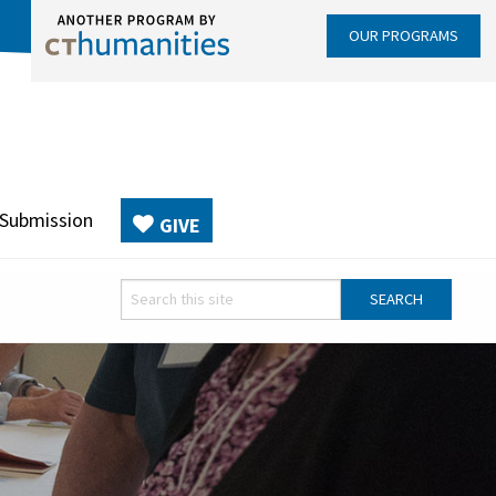
OUR PROGRAMS
 Submission
GIVE