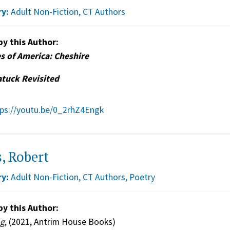
y:
Adult Non-Fiction
,
CT Authors
by this Author:
s of America: Cheshire
tuck Revisited
tps://youtu.be/0_2rhZ4Engk
, Robert
y:
Adult Non-Fiction
,
CT Authors
,
Poetry
by this Author:
ng
, (2021, Antrim House Books)