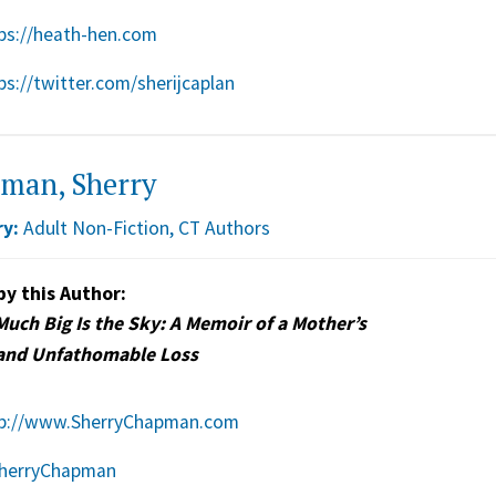
ps://heath-hen.com
ps://twitter.com/sherijcaplan
man, Sherry
y:
Adult Non-Fiction
,
CT Authors
by this Author:
uch Big Is the Sky: A Memoir of a Mother’s
and Unfathomable Loss
p://www.SherryChapman.com
herryChapman