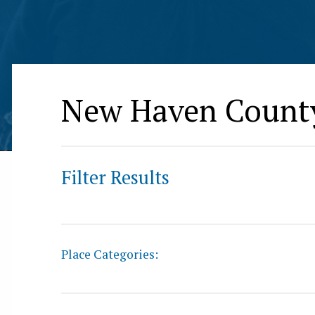
New Haven Count
Filter Results
Place Categories: