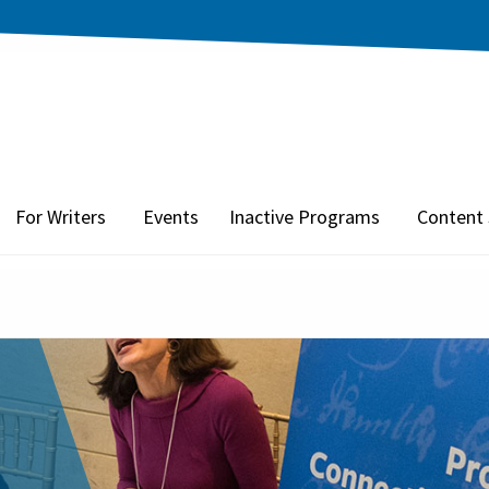
For Writers
Events
Inactive Programs
Content