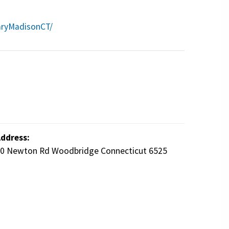
aryMadisonCT/
ddress:
0 Newton Rd Woodbridge Connecticut 6525