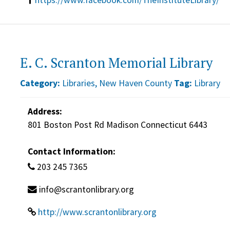
E. C. Scranton Memorial Library
Category:
Libraries
,
New Haven County
Tag:
Library
Address:
801 Boston Post Rd Madison Connecticut 6443
Contact Information:
203 245 7365
info@scrantonlibrary.org
http://www.scrantonlibrary.org