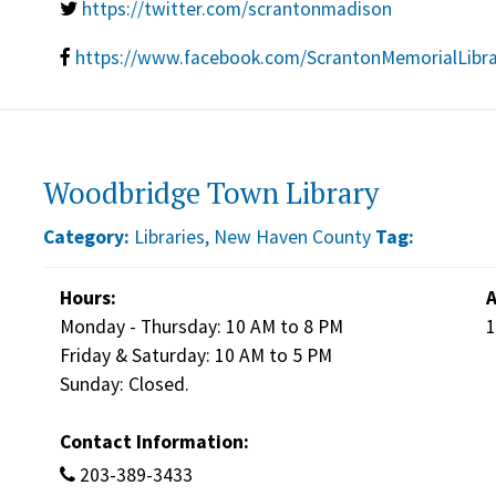
https://twitter.com/scrantonmadison
https://www.facebook.com/ScrantonMemorialLibr
Woodbridge Town Library
Category:
Libraries
,
New Haven County
Tag:
Hours:
A
Monday - Thursday: 10 AM to 8 PM
1
Friday & Saturday: 10 AM to 5 PM
Sunday: Closed.
Contact Information:
203-389-3433