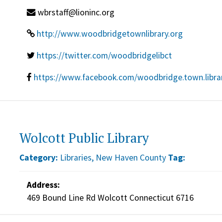
wbrstaff@lioninc.org
http://www.woodbridgetownlibrary.org
https://twitter.com/woodbridgelibct
https://www.facebook.com/woodbridge.town.libra
Wolcott Public Library
Category:
Libraries
,
New Haven County
Tag:
Address:
469 Bound Line Rd Wolcott Connecticut 6716