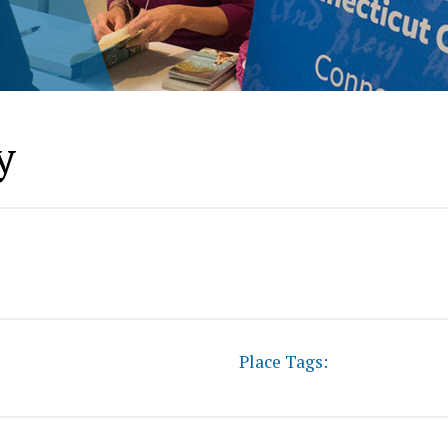
y
Place Tags: