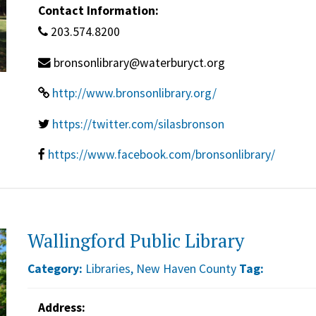
Contact Information:
203.574.8200
bronsonlibrary@waterburyct.org
http://www.bronsonlibrary.org/
https://twitter.com/silasbronson
https://www.facebook.com/bronsonlibrary/
Wallingford Public Library
Category:
Libraries
,
New Haven County
Tag:
Address: