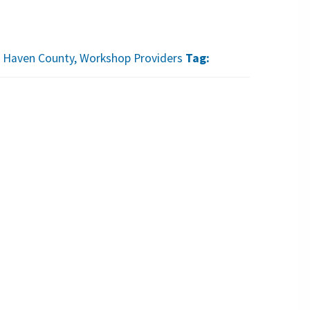
 Haven County
,
Workshop Providers
Tag: