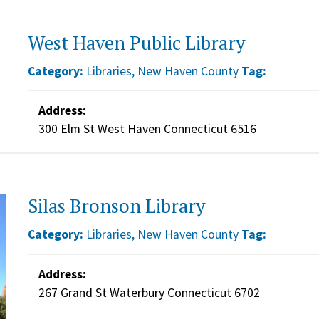
West Haven Public Library
Category:
Libraries
,
New Haven County
Tag:
Address:
300 Elm St West Haven Connecticut 6516
Silas Bronson Library
Category:
Libraries
,
New Haven County
Tag:
Address:
267 Grand St Waterbury Connecticut 6702