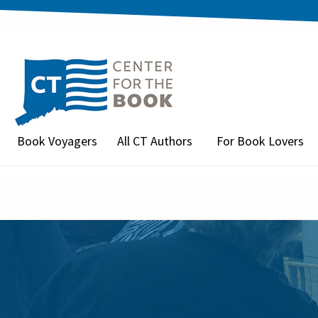
Book Voyagers
All CT Authors
For Book Lovers