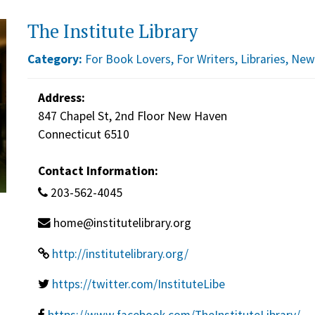
The Institute Library
Category:
For Book Lovers
,
For Writers
,
Libraries
,
New
Address:
847 Chapel St, 2nd Floor New Haven
Connecticut 6510
Contact Information:
203-562-4045
home@institutelibrary.org
http://institutelibrary.org/
https://twitter.com/InstituteLibe
https://www.facebook.com/TheInstituteLibrary/