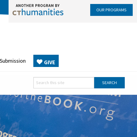
OUR PROGRAMS
 Submission
GIVE