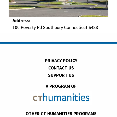
Address:
100 Poverty Rd Southbury Connecticut 6488
PRIVACY POLICY
CONTACT US
SUPPORT US
A PROGRAM OF
OTHER CT HUMANITIES PROGRAMS