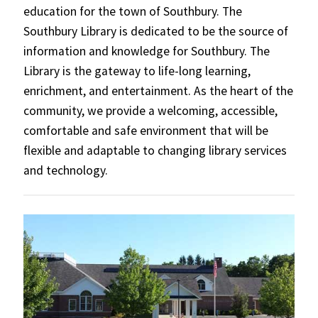
education for the town of Southbury. The
Southbury Library is dedicated to be the source of
information and knowledge for Southbury. The
Library is the gateway to life-long learning,
enrichment, and entertainment. As the heart of the
community, we provide a welcoming, accessible,
comfortable and safe environment that will be
flexible and adaptable to changing library services
and technology.