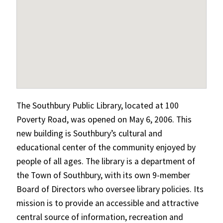
The Southbury Public Library, located at 100
Poverty Road, was opened on May 6, 2006. This
new building is Southbury’s cultural and
educational center of the community enjoyed by
people of all ages. The library is a department of
the Town of Southbury, with its own 9-member
Board of Directors who oversee library policies. Its
mission is to provide an accessible and attractive
central source of information, recreation and