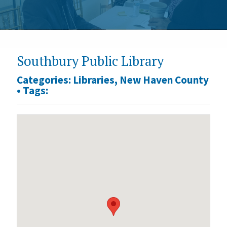
Southbury Public Library
Categories:
Libraries
,
New Haven County
•
Tags: