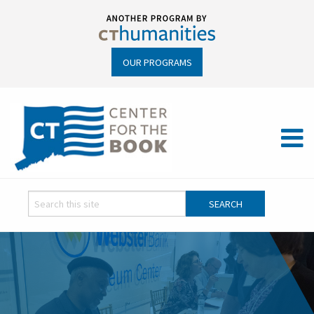
OUR PROGRAMS