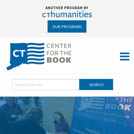
OUR PROGRAMS