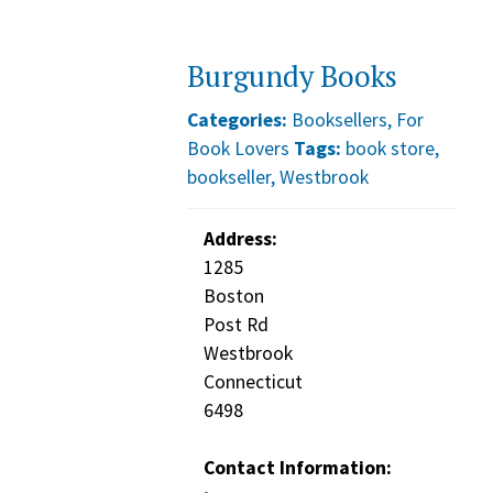
Burgundy Books
Categories:
Booksellers
,
For
Book Lovers
Tags:
book store
,
bookseller
,
Westbrook
Address:
1285
Boston
Post Rd
Westbrook
Connecticut
6498
Contact Information: