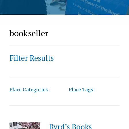
bookseller
Filter Results
Place Categories:
Place Tags:
Byrd’s Books