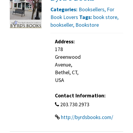
Categories:
Booksellers
,
For
Book Lovers
Tags:
book store
,
bookseller
,
Bookstore
Address:
178
Greenwood
Avenue,
Bethel, CT,
USA
Contact Information:
203.730.2973
http://byrdsbooks.com/