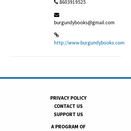
8603919525
burgundybooks@gmail.com
http://www.burgundybooks.com
PRIVACY POLICY
CONTACT US
SUPPORT US
A PROGRAM OF