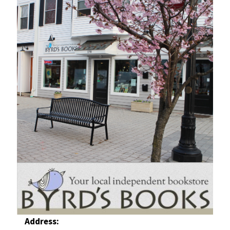
Address: