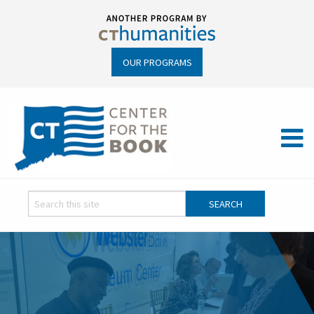
OUR PROGRAMS