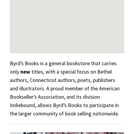
Byrd’s Books is a general bookstore that carries
only
new
titles, with a special focus on Bethel
authors, Connecticut authors, poets, publishers
and illustrators. A proud member of the American
Bookseller’s Association, and its division
Indiebound, allows Byrd’s Books to participate in
the larger community of book selling nationwide.