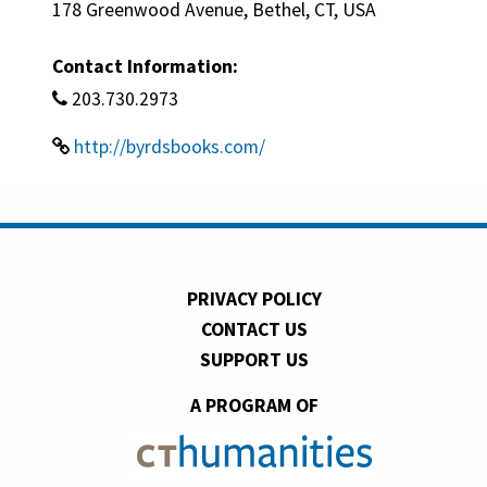
178 Greenwood Avenue, Bethel, CT, USA
Contact Information:
203.730.2973
http://byrdsbooks.com/
PRIVACY POLICY
CONTACT US
SUPPORT US
A PROGRAM OF