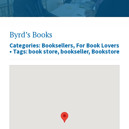
Byrd’s Books
Categories:
Booksellers
,
For Book Lovers
•
Tags:
book store
,
bookseller
,
Bookstore