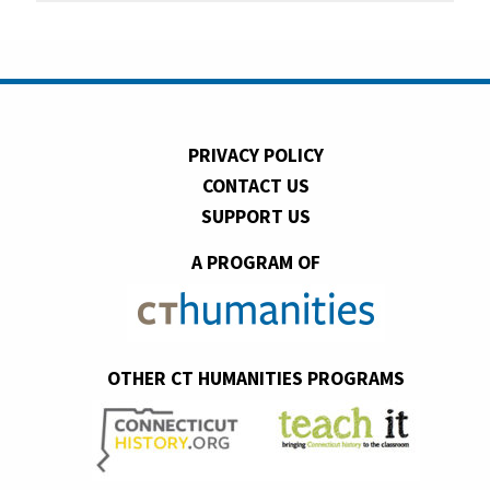
PRIVACY POLICY
CONTACT US
SUPPORT US
A PROGRAM OF
OTHER CT HUMANITIES PROGRAMS