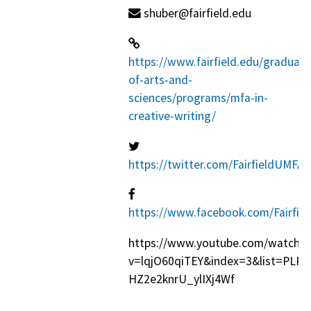
shuber@fairfield.edu
https://www.fairfield.edu/graduat
of-arts-and-
sciences/programs/mfa-in-
creative-writing/
https://twitter.com/FairfieldUMFA
https://www.facebook.com/Fairfie
https://www.youtube.com/watch?
v=lqjO60qiTEY&index=3&list=PLP
HZ2e2knrU_ylIXj4Wf