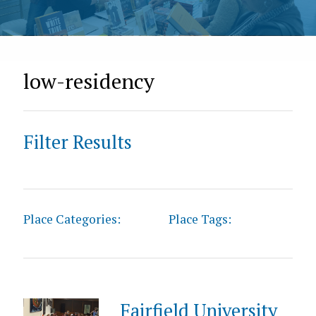
low-residency
Filter Results
Place Categories:
Place Tags:
Fairfield University