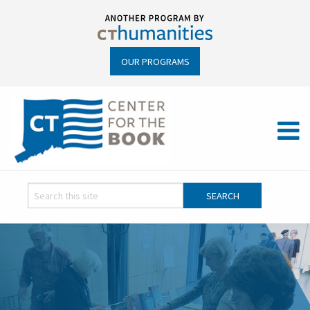
OUR PROGRAMS