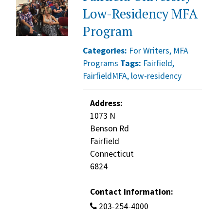
Low-Residency MFA
Program
Categories:
For Writers
,
MFA
Programs
Tags:
Fairfield
,
FairfieldMFA
,
low-residency
Address:
1073 N
Benson Rd
Fairfield
Connecticut
6824
Contact Information:
203-254-4000