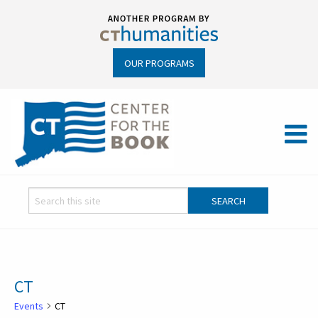
OUR PROGRAMS
CT
Events
CT