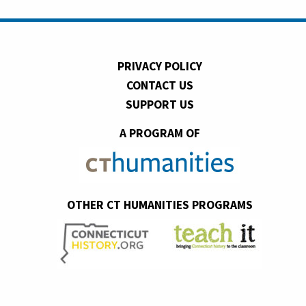
PRIVACY POLICY
CONTACT US
SUPPORT US
A PROGRAM OF
OTHER CT HUMANITIES PROGRAMS