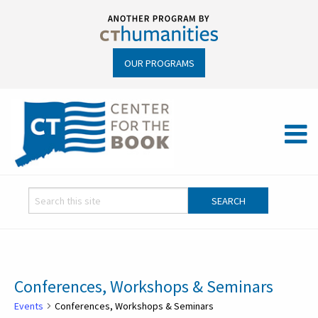
OUR PROGRAMS
Conferences, Workshops & Seminars
Events
Conferences, Workshops & Seminars