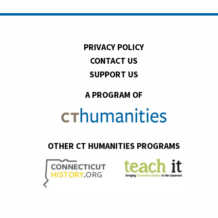
PRIVACY POLICY
CONTACT US
SUPPORT US
A PROGRAM OF
OTHER CT HUMANITIES PROGRAMS