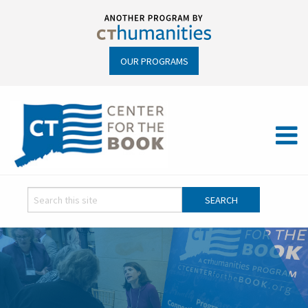
OUR PROGRAMS