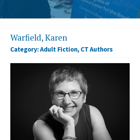
Warfield, Karen
Category:
Adult Fiction
,
CT Authors