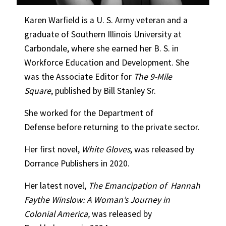
Karen Warfield is a U. S. Army veteran and a
graduate of Southern Illinois University at
Carbondale, where she earned her B. S. in
Workforce Education and Development. She
was the Associate Editor for
The 9-Mile
Square
, published by Bill Stanley Sr.
She worked for the Department of
Defense before returning to the private sector.
Her first novel,
White Gloves
, was released by
Dorrance Publishers in 2020.
Her latest novel,
The Emancipation of
Hannah
Faythe Winslow: A Woman’s
Journey in
Colonial America,
was released by