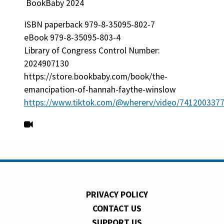
BookBaby 2024
ISBN paperback 979-8-35095-802-7
eBook 979-8-35095-803-4
Library of Congress Control Number:
2024907130
https://store.bookbaby.com/book/the-
emancipation-of-hannah-faythe-winslow
https://www.tiktok.com/@whererv/video/741200337
PRIVACY POLICY
CONTACT US
SUPPORT US