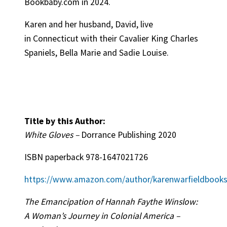
Bookbaby.com in 2024.
Karen and her husband, David, live
in Connecticut with their Cavalier King Charles
Spaniels, Bella Marie and Sadie Louise.
Title by this Author:
White Gloves –
Dorrance Publishing 2020
ISBN paperback
978-1647021726
https://www.amazon.com/author/karenwarfieldbook
The Emancipation of Hannah Faythe Winslow:
A Woman’s Journey in Colonial America –