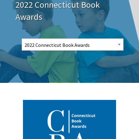
2022 Connecticut Book
Awards