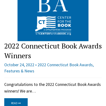
2022 Connecticut Book Awards
Winners
October 24, 2022 •
2022 Connecticut Book Awards
,
Features & News
Congratulations to the 2022 Connecticut Book Awards
winners! We are…
READ