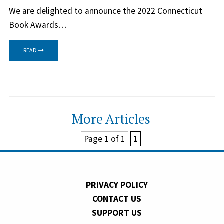
We are delighted to announce the 2022 Connecticut
Book Awards…
READ
More Articles
Page 1 of 1
1
PRIVACY POLICY
CONTACT US
SUPPORT US