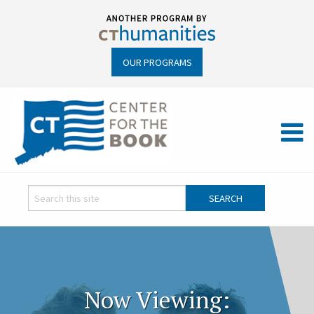
OUR PROGRAMS
Now Viewing: