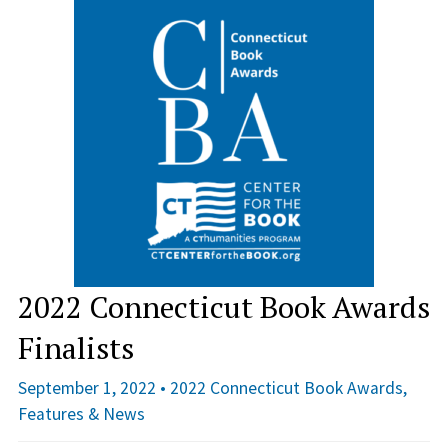
2022 Connecticut Book Awards
Finalists
September 1, 2022 •
2022 Connecticut Book Awards
,
Features & News