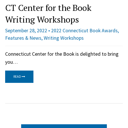
CT Center for the Book
Writing Workshops
September 28, 2022 •
2022 Connecticut Book Awards
,
Features & News
,
Writing Workshops
Connecticut Center for the Book is delighted to bring
you…
READ