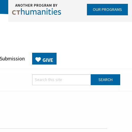
OUR PROGRAMS
 Submission
GIVE