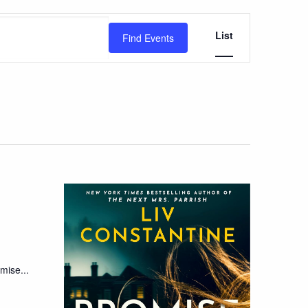
Event
List
Find Events
Views
Navigation
mise...