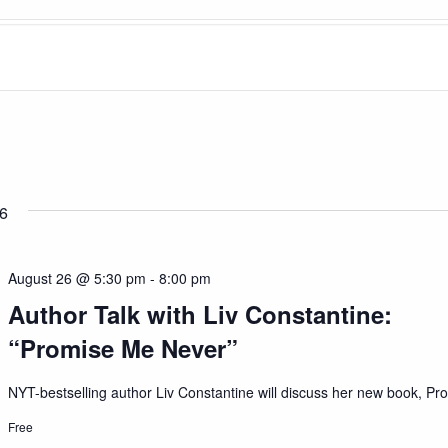
6
August 26 @ 5:30 pm
-
8:00 pm
Author Talk with Liv Constantine:
“Promise Me Never”
NYT-bestselling author Liv Constantine will discuss her new book, Pro
Free