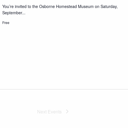
You’re invited to the Osborne Homestead Museum on Saturday,
September...
Free
Next
Events