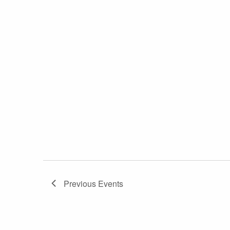
Previous
Events