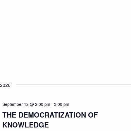
 2026
September 12 @ 2:00 pm
-
3:00 pm
THE DEMOCRATIZATION OF
KNOWLEDGE