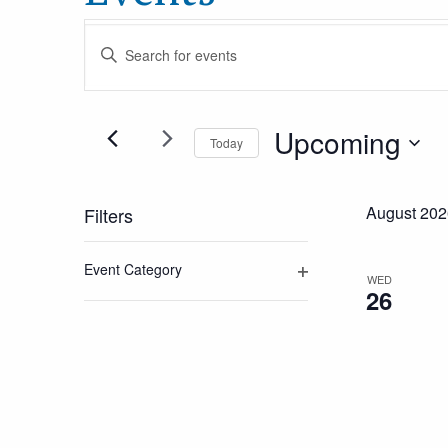
Events
Enter
Keyword.
Search
Search
Upcoming
for
Today
and
Events
Select
by
date.
August 202
Filters
Views
Keyword.
Changing
Event Category
Navigation
any
WED
Open
26
of
filter
the
form
inputs
will