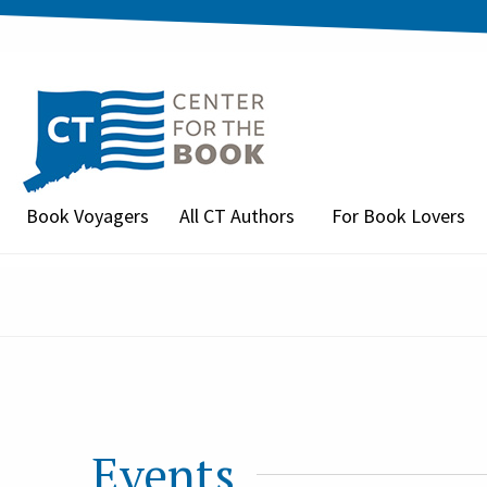
Book Voyagers
All CT Authors
For Book Lovers
Events