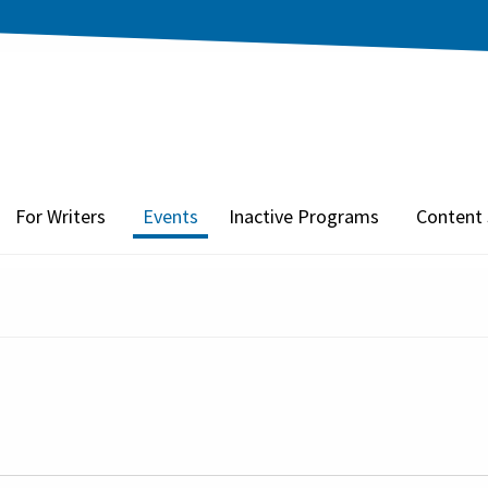
For Writers
Events
Inactive Programs
Content