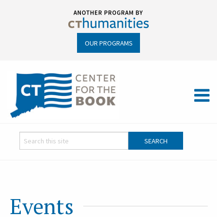
OUR PROGRAMS
Events