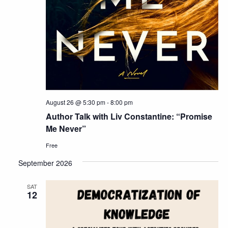
August 26 @ 5:30 pm
-
8:00 pm
Author Talk with Liv Constantine: “Promise
Me Never”
Free
September 2026
SAT
12