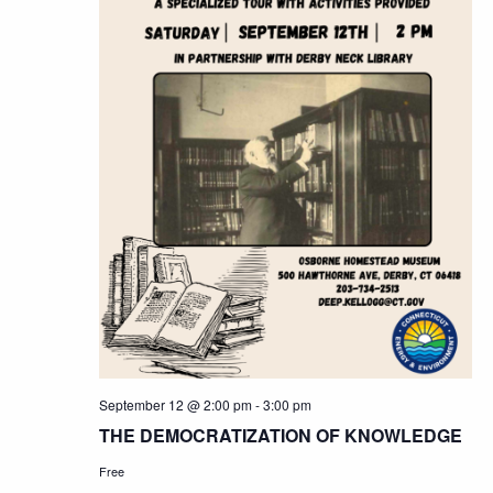
September 12 @ 2:00 pm
-
3:00 pm
THE DEMOCRATIZATION OF KNOWLEDGE
Free