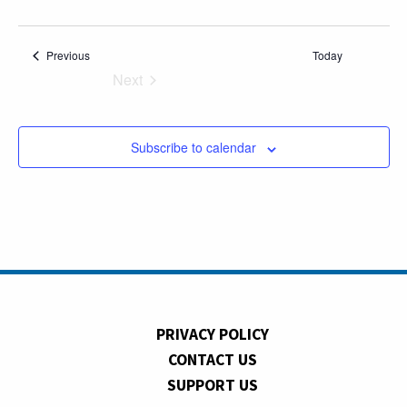
Events
Previous
Today
Next
Events
Subscribe to calendar
PRIVACY POLICY
CONTACT US
SUPPORT US