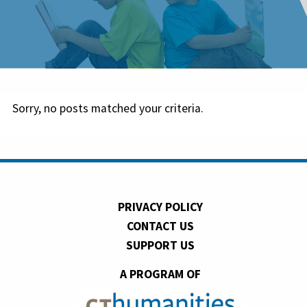
Sorry, no posts matched your criteria.
PRIVACY POLICY
CONTACT US
SUPPORT US
A PROGRAM OF