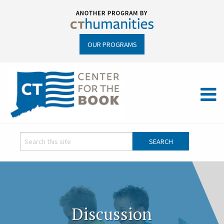
OUR PROGRAMS
Discussion