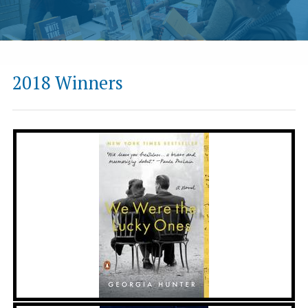
2018 Winners