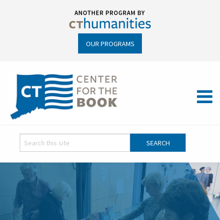
OUR PROGRAMS