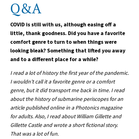
Q&A
COVID is still with us, although easing off a
little, thank goodness. Did you have a favorite
comfort genre to turn to when things were
looking bleak? Something that lifted you away
and to a different place for a while?
I read a lot of
history
the first year of the pandemic.
I wouldn
’
t call it a favorite genre or a comfort
genre, but it did transport me back in time. I read
about the history of submarine periscopes for an
article published online in a Photonics magazine
for adults. Also, I read about William Gillette and
Gillette Castle and wrote a short fictional story.
That was a lot of fun.