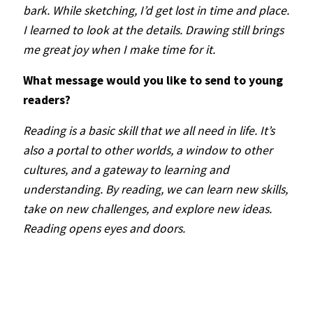
bark. While sketching, I’d get lost in time and place.
I learned to look at the details. Drawing still brings
me great joy when I make time for it.
What message would you like to send to young
readers?
Reading is a basic skill that we all need in life. It’s
also a portal to other worlds, a window to other
cultures, and a gateway to learning and
understanding. By reading, we can learn new skills,
take on new challenges, and explore new ideas.
Reading opens eyes and doors.