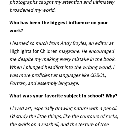
photographs caught my attention and ultimately
broadened my world.
Who has been the biggest influence on your
work?
I learned so much from Andy Boyles, an editor at
Highlights for Children
magazine. He encouraged
me despite my making every mistake in the book.
When I plunged headfirst into the writing world, I
was more proficient at languages like COBOL,
Fortran, and assembly language.
What was your favorite subject in school? Why?
I loved art, especially drawing nature with a pencil.
I’d study the little things, like the contours of rocks,
the swirls on a seashell, and the texture of tree