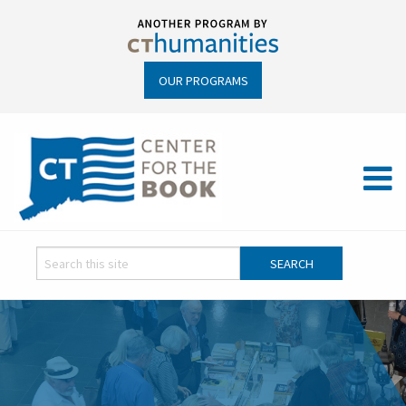
OUR PROGRAMS