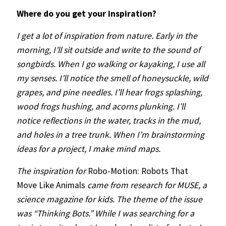
Where do you get your inspiration?
I get a lot of inspiration from nature. Early in the
morning, I’ll sit outside and write to the sound of
songbirds. When I go walking or kayaking, I use all
my senses. I’ll notice the smell of honeysuckle, wild
grapes, and pine needles. I’ll hear frogs splashing,
wood frogs hushing, and acorns plunking. I’ll
notice reflections in the water, tracks in the mud,
and holes in a tree trunk. When I’m brainstorming
ideas for a project, I make mind maps.
The inspiration for
Robo-Motion: Robots That
Move Like Animals
came from research for MUSE, a
science magazine for kids. The theme of the issue
was “Thinking Bots.” While I was searching for a