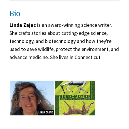
Bio
Linda Zajac
is an award-winning science writer.
She crafts stories about cutting-edge science,
technology, and biotechnology and how they’re
used to save wildlife, protect the environment, and
advance medicine. She lives in Connecticut.