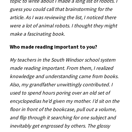
topic to write about I made a long list of robots. I
guess you could call that brainstorming for the
article. As I was reviewing the list, I noticed there
were a lot of animal robots. I thought they might
make a fascinating book.
Who made reading important to you?
My teachers in the South Windsor school system
made reading important. From them, I realized
knowledge and understanding came from books.
Also, my grandfather unwittingly contributed. I
used to spend hours poring over an old set of
encyclopedias he’d given my mother. I’d sit on the
floor in front of the bookcase, pull out a volume,
and flip through it searching for one subject and
inevitably get engrossed by others. The glossy