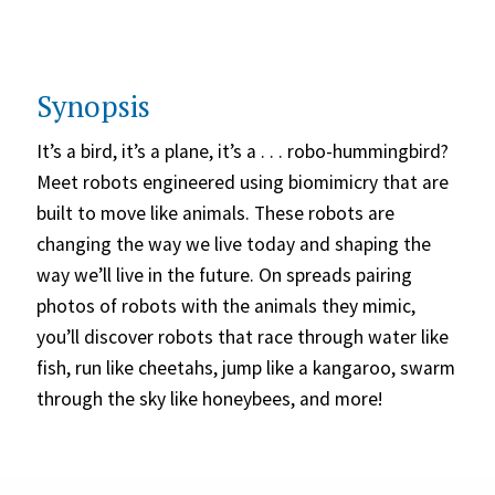
Synopsis
It’s a bird, it’s a plane, it’s a . . . robo-hummingbird?
Meet robots engineered using biomimicry that are
built to move like animals. These robots are
changing the way we live today and shaping the
way we’ll live in the future. On spreads pairing
photos of robots with the animals they mimic,
you’ll discover robots that race through water like
fish, run like cheetahs, jump like a kangaroo, swarm
through the sky like honeybees, and more!