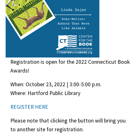
Registration is open for the 2022 Connecticut Book
Awards!
When: October 23, 2022 | 3:00-5:00 p.m.
Where: Hartford Public Library
REGISTER HERE
Please note that clicking the button will bring you
to another site for registration.