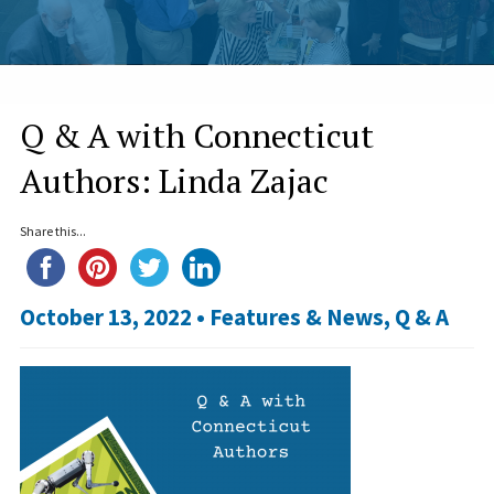
Q & A with Connecticut
Authors: Linda Zajac
Share this...
October 13, 2022 •
Features & News
,
Q & A