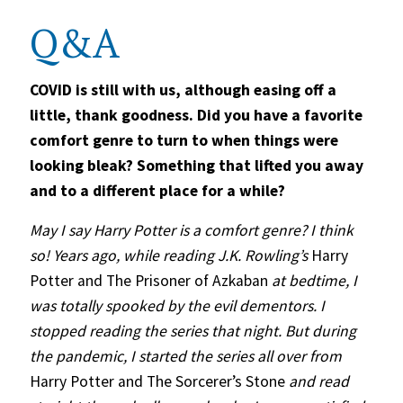
Q&A
COVID is still with us, although easing off a
little, thank goodness. Did you have a favorite
comfort genre to turn to when things were
looking bleak? Something that lifted you away
and to a different place for a while?
May I say Harry Potter is a comfort genre? I think
so! Years ago, while reading J.K. Rowling’s
Harry
Potter and The Prisoner of Azkaban
at bedtime, I
was totally spooked by the evil dementors. I
stopped reading the series that night. But during
the pandemic, I started the series all over from
Harry Potter and The Sorcerer’s Stone
and read