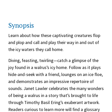
Synopsis
Learn about how these captivating creatures flop
and plop and call and play their way in and out of
the icy waters they call home.
Diving, feasting, twirling—catch a glimpse of the
joy found in a walrus’s icy home. Follow as it plays
hide-and-seek with a friend, lounges on an ice floe,
and demonstrates an impressive repertoire of
sounds. Janet Lawler celebrates the many wonders
of being a walrus in a story that’s brought to life
through Timothy Basil Ering’s exuberant artwork.
Readers curious to learn more will find a glossary