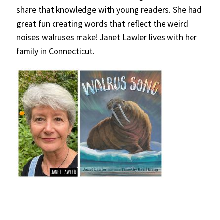
share that knowledge with young readers. She had
great fun creating words that reflect the weird
noises walruses make! Janet Lawler lives with her
family in Connecticut.