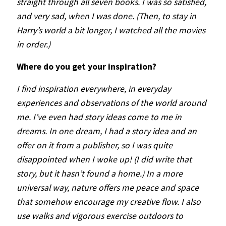
straight through all seven books. I was so satisfied,
and very sad, when I was done. (Then, to stay in
Harry’s world a bit longer, I watched all the movies
in order.)
Where do you get your inspiration?
I find inspiration everywhere, in everyday
experiences and observations of the world around
me. I’ve even had story ideas come to me in
dreams. In one dream, I had a story idea and an
offer on it from a publisher, so I was quite
disappointed when I woke up! (I did write that
story, but it hasn’t found a home.) In a more
universal way, nature offers me peace and space
that somehow encourage my creative flow. I also
use walks and vigorous exercise outdoors to