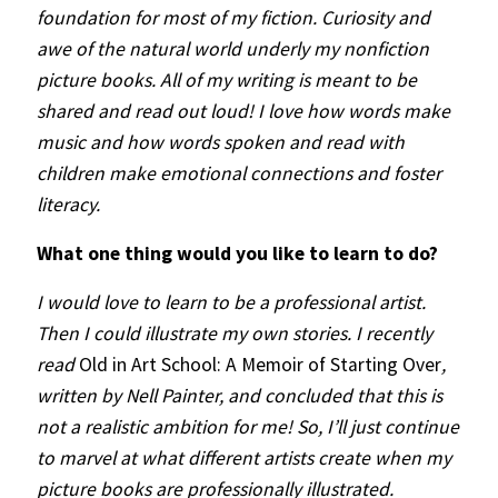
foundation for most of my fiction. Curiosity and
awe of the natural world underly my nonfiction
picture books. All of my writing is meant to be
shared and read out loud! I love how words make
music and how words spoken and read with
children make emotional connections and foster
literacy.
What one thing would you like to learn to do?
I would love to learn to be a professional artist.
Then I could illustrate my own stories. I recently
read
Old in Art School: A Memoir of Starting Over
,
written by Nell Painter, and concluded that this is
not a realistic ambition for me! So, I’ll just continue
to marvel at what different artists create when my
picture books are professionally illustrated.