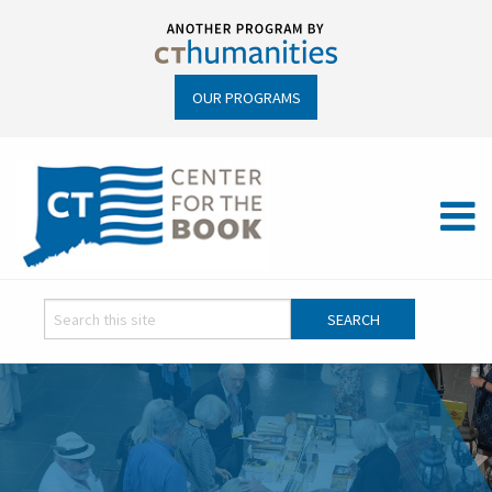
OUR PROGRAMS