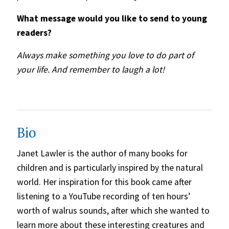
What message would you like to send to young
readers?
Always make something you love to do part of
your life. And remember to laugh a lot!
Bio
Janet Lawler is the author of many books for
children and is particularly inspired by the natural
world. Her inspiration for this book came after
listening to a YouTube recording of ten hours’
worth of walrus sounds, after which she wanted to
learn more about these interesting creatures and