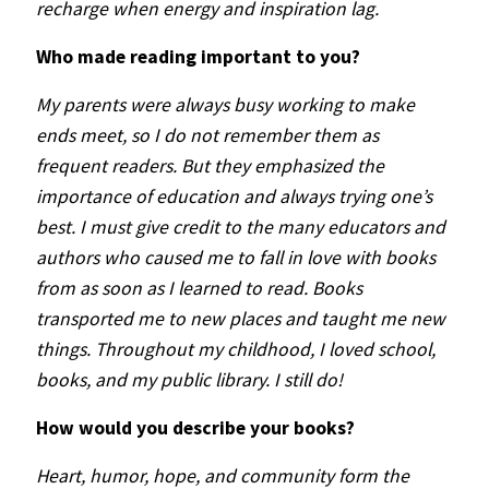
recharge when energy and inspiration lag.
Who made reading important to you?
My parents were always busy working to make
ends meet, so I do not remember them as
frequent readers. But they emphasized the
importance of education and always trying one’s
best. I must give credit to the many educators and
authors who caused me to fall in love with books
from as soon as I learned to read. Books
transported me to new places and taught me new
things. Throughout my childhood, I loved school,
books, and my public library.
I still do!
How would you describe your books?
Heart, humor, hope, and community form the