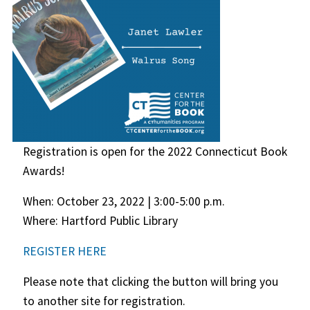
Registration is open for the 2022 Connecticut Book
Awards!
When: October 23, 2022 | 3:00-5:00 p.m.
Where: Hartford Public Library
REGISTER HERE
Please note that clicking the button will bring you
to another site for registration.