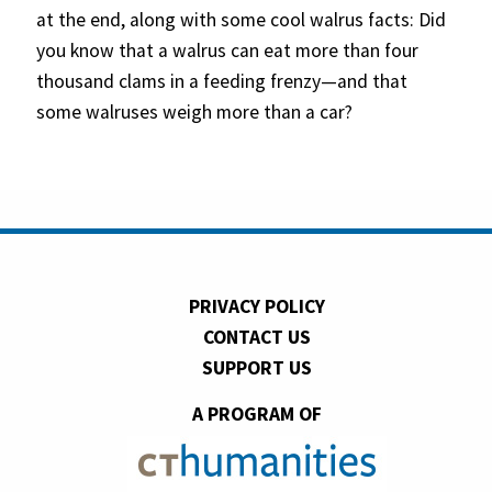
at the end, along with some cool walrus facts: Did
you know that a walrus can eat more than four
thousand clams in a feeding frenzy—and that
some walruses weigh more than a car?
PRIVACY POLICY
CONTACT US
SUPPORT US
A PROGRAM OF