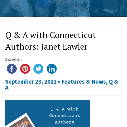
Q & A with Connecticut
Authors: Janet Lawler
Share this...
September 23, 2022 •
Features & News
,
Q &
A