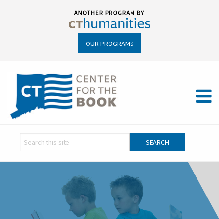
OUR PROGRAMS