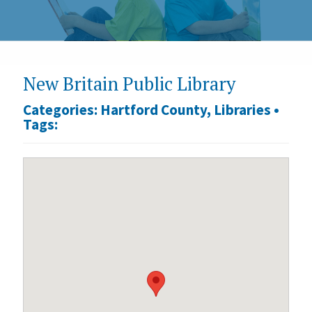
New Britain Public Library
Categories:
Hartford County
,
Libraries
•
Tags: