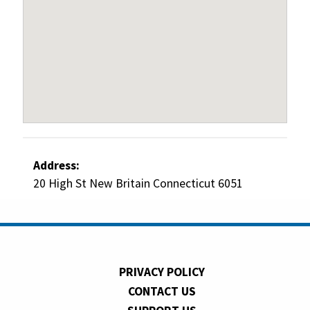
Address:
20 High St New Britain Connecticut 6051
PRIVACY POLICY
CONTACT US