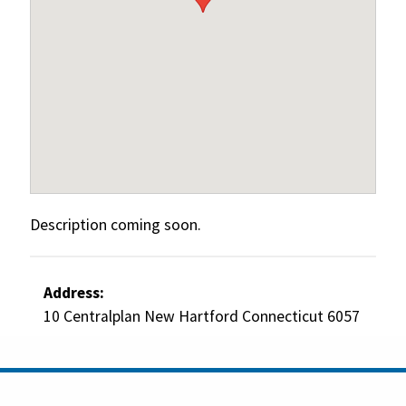
Description coming soon.
Address:
10 Centralplan New Hartford Connecticut 6057