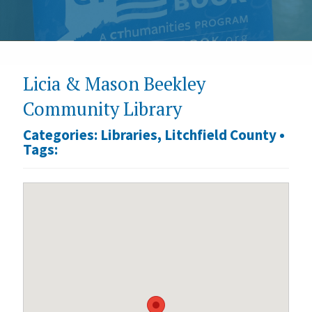
Licia & Mason Beekley
Community Library
Categories:
Libraries
,
Litchfield County
•
Tags: