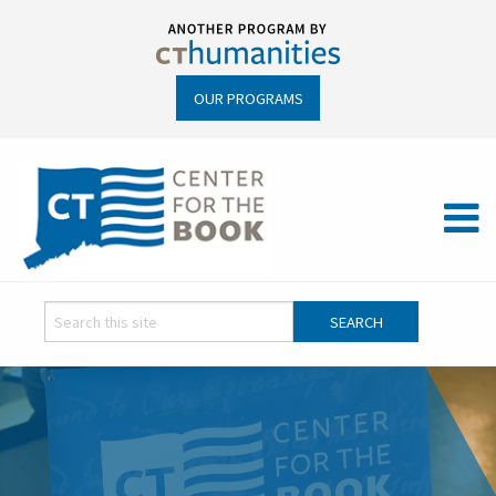
OUR PROGRAMS