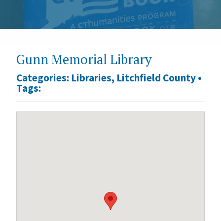
Gunn Memorial Library
Categories:
Libraries
,
Litchfield County
•
Tags: