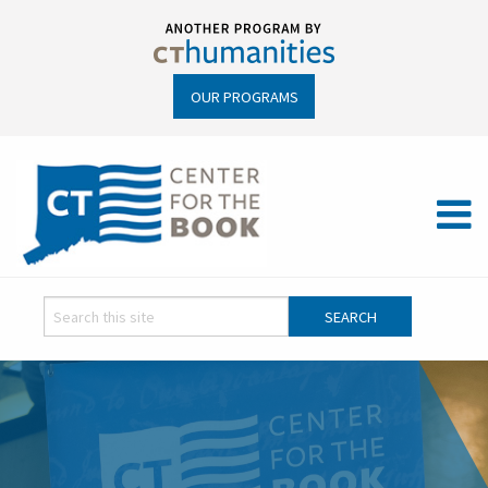
OUR PROGRAMS