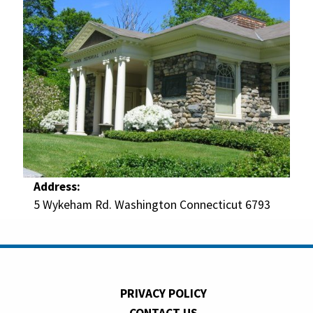
Address:
5 Wykeham Rd. Washington Connecticut 6793
PRIVACY POLICY
CONTACT US