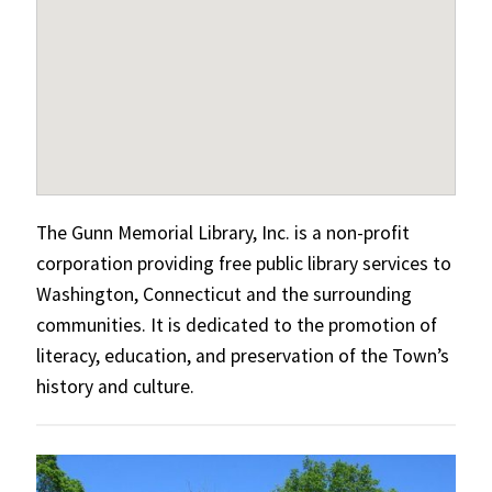
The Gunn Memorial Library, Inc. is a non-profit
corporation providing free public library services to
Washington, Connecticut and the surrounding
communities. It is dedicated to the promotion of
literacy, education, and preservation of the Town’s
history and culture.