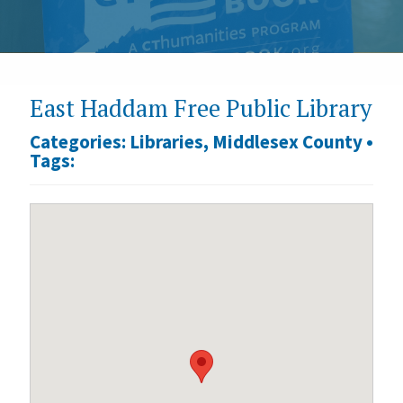
East Haddam Free Public Library
Categories:
Libraries
,
Middlesex County
•
Tags: