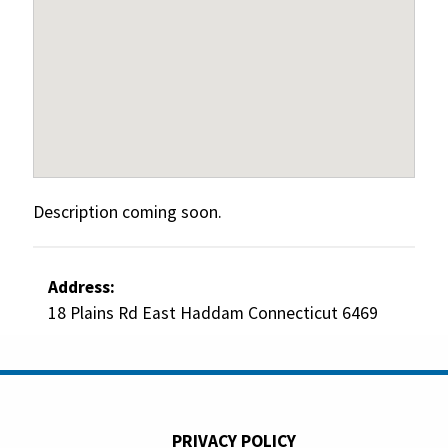
Description coming soon.
Address:
18 Plains Rd East Haddam Connecticut 6469
PRIVACY POLICY