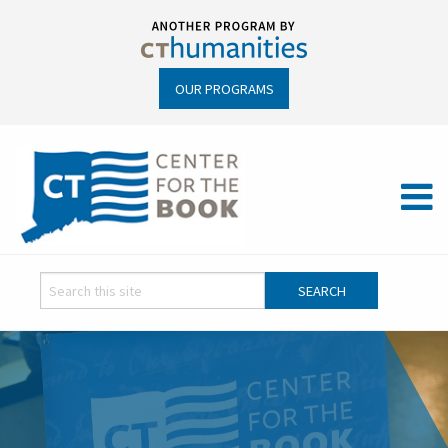
OUR PROGRAMS