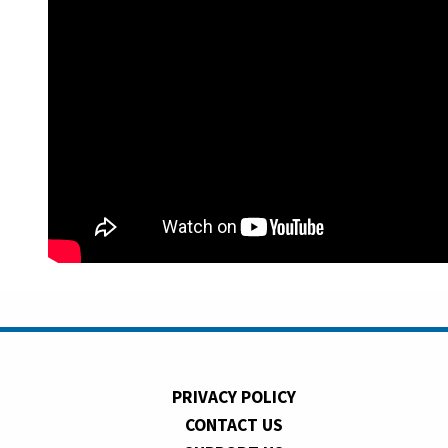
PRIVACY POLICY
CONTACT US