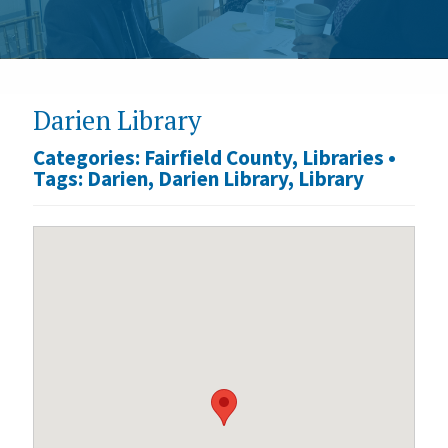
Darien Library
Categories:
Fairfield County
,
Libraries
•
Tags:
Darien
,
Darien Library
,
Library