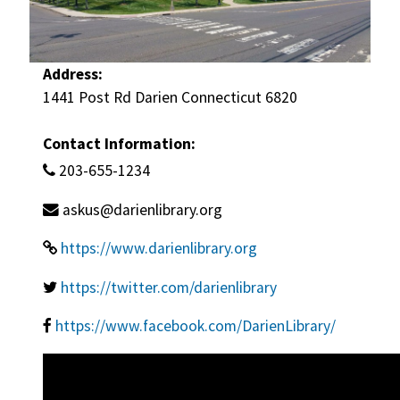
Address:
1441 Post Rd Darien Connecticut 6820
Contact Information:
203-655-1234
askus@darienlibrary.org
https://www.darienlibrary.org
https://twitter.com/darienlibrary
https://www.facebook.com/DarienLibrary/