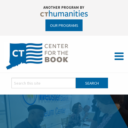
OUR PROGRAMS