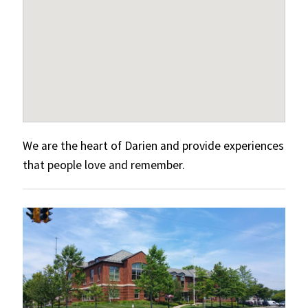
We are the heart of Darien and provide experiences
that people love and remember.