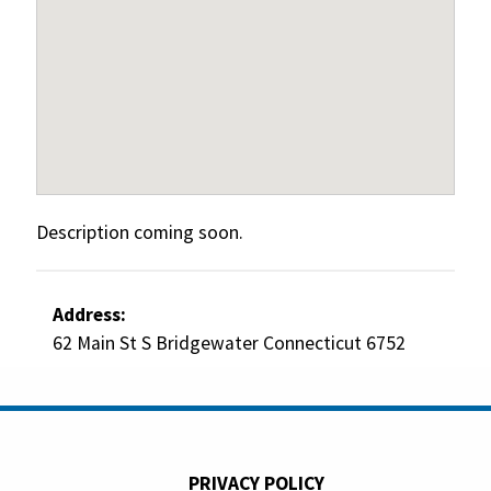
Description coming soon.
Address:
62 Main St S Bridgewater Connecticut 6752
PRIVACY POLICY