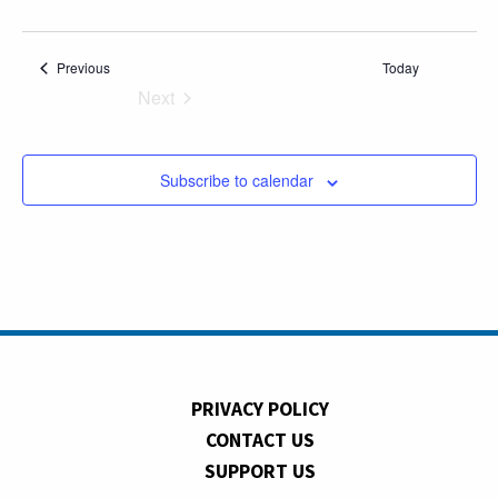
Events
Previous
Today
Next
Events
Subscribe to calendar
PRIVACY POLICY
CONTACT US
SUPPORT US