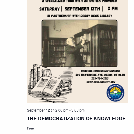
September 12 @ 2:00 pm
-
3:00 pm
THE DEMOCRATIZATION OF KNOWLEDGE
Free