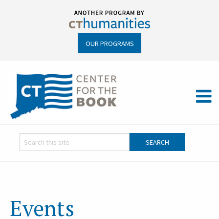
OUR PROGRAMS
Events