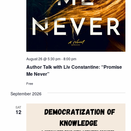
August 26 @ 5:30 pm
-
8:00 pm
Author Talk with Liv Constantine: “Promise
Me Never”
Free
September 2026
SAT
12