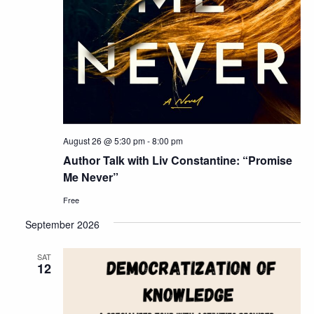
August 26 @ 5:30 pm
-
8:00 pm
Author Talk with Liv Constantine: “Promise
Me Never”
Free
September 2026
SAT
12