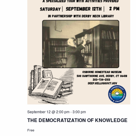
September 12 @ 2:00 pm
-
3:00 pm
THE DEMOCRATIZATION OF KNOWLEDGE
Free