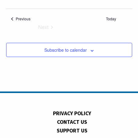
Events
Previous
Today
Next
Events
Subscribe to calendar
PRIVACY POLICY
CONTACT US
SUPPORT US