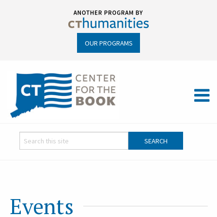
OUR PROGRAMS
Events