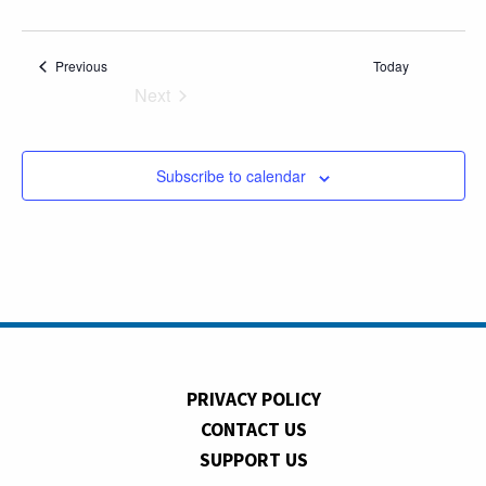
Events
Previous
Today
Next
Events
Subscribe to calendar
PRIVACY POLICY
CONTACT US
SUPPORT US