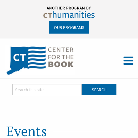
OUR PROGRAMS
Events