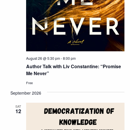
August 26 @ 5:30 pm
-
8:00 pm
Author Talk with Liv Constantine: “Promise
Me Never”
Free
September 2026
SAT
12