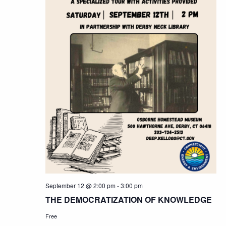
September 12 @ 2:00 pm
-
3:00 pm
THE DEMOCRATIZATION OF KNOWLEDGE
Free