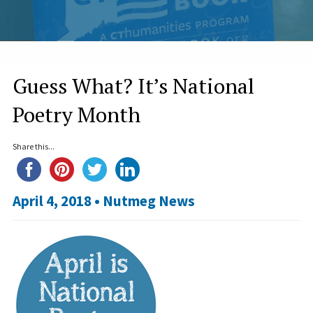
Guess What? It’s National
Poetry Month
Share this...
April 4, 2018 •
Nutmeg News