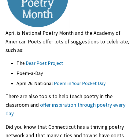
April is National Poetry Month and the Academy of
American Poets offer lots of suggestions to celebrate,
such as:
The
Dear Poet Project
Poem-a-Day
April 26: National
Poem in Your Pocket Day
There are also tools to help teach poetry in the
classroom and
offer inspiration through poetry every
day
.
Did you know that Connecticut has a thriving poetry
network and that many cities and towns have poets