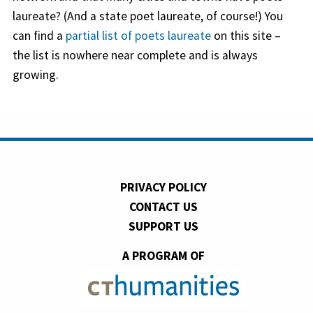
laureate? (And a state poet laureate, of course!) You
can find a
partial list of poets laureate
on this site –
the list is nowhere near complete and is always
growing.
PRIVACY POLICY
CONTACT US
SUPPORT US
A PROGRAM OF