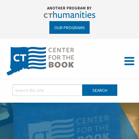
OUR PROGRAMS