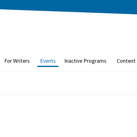
For Writers
Events
Inactive Programs
Content