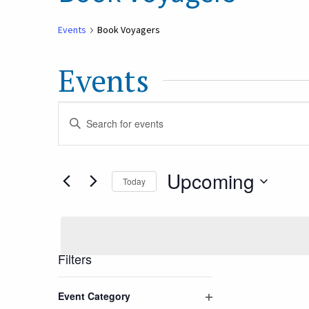
Events
Book Voyagers
Events
Events
Enter
Keyword.
Search
Search
Upcoming
Today
for
and
Select
Events
date.
by
Views
Keyword.
Filters
Navigation
Changing
Event Category
any