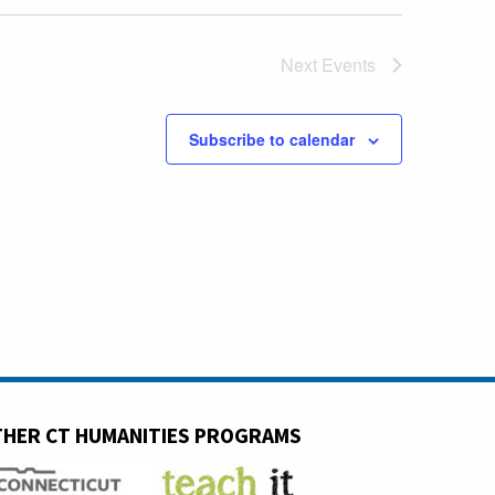
Next
Events
Subscribe to calendar
HER CT HUMANITIES PROGRAMS