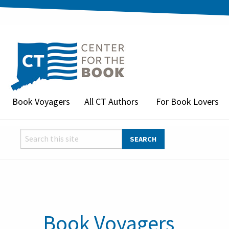
Book Voyagers
All CT Authors
For Book Lovers
Book Voyagers