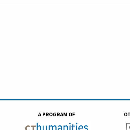
A PROGRAM OF
OT