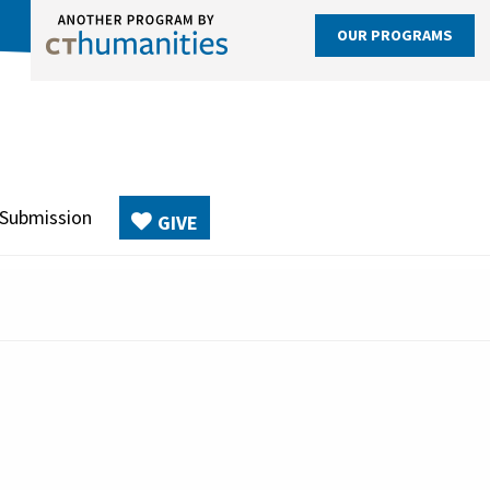
OUR PROGRAMS
 Submission
GIVE