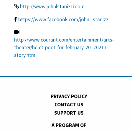
http://www.johnlstanizzi.com
https://www.facebook.com/john.l.stanizzi
http://www.courant.com/entertainment/arts-
theater/hc-ct-poet-for-february-20170211-
story.html
PRIVACY POLICY
CONTACT US
SUPPORT US
A PROGRAM OF