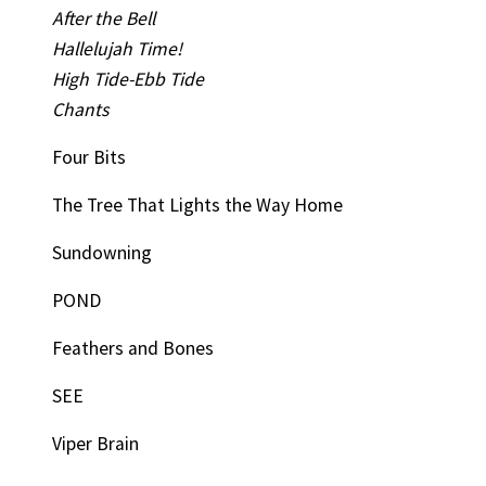
After the Bell
Hallelujah Time!
High Tide-Ebb Tide
Chants
Four Bits
The Tree That Lights the Way Home
Sundowning
POND
Feathers and Bones
SEE
Viper Brain