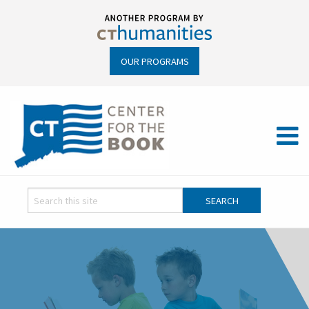
OUR PROGRAMS