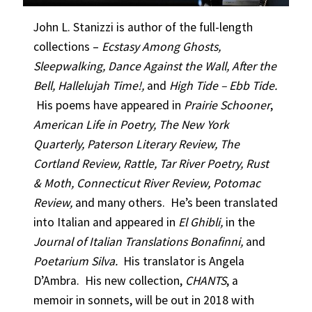
John L. Stanizzi is author of the full-length
collections –
Ecstasy Among Ghosts,
Sleepwalking, Dance Against the Wall, After the
Bell, Hallelujah Time!,
and
High Tide – Ebb Tide.
His poems have appeared in
Prairie Schooner
,
American Life in Poetry,
The New York
Quarterly, Paterson Literary Review, The
Cortland Review, Rattle, Tar River Poetry, Rust
& Moth, Connecticut River Review, Potomac
Review,
and many others. He’s been translated
into Italian and appeared in
El Ghibli,
in the
Journal of Italian Translations Bonafinni,
and
Poetarium Silva.
His translator is Angela
D’Ambra. His new collection,
CHANTS
, a
memoir in sonnets, will be out in 2018 with