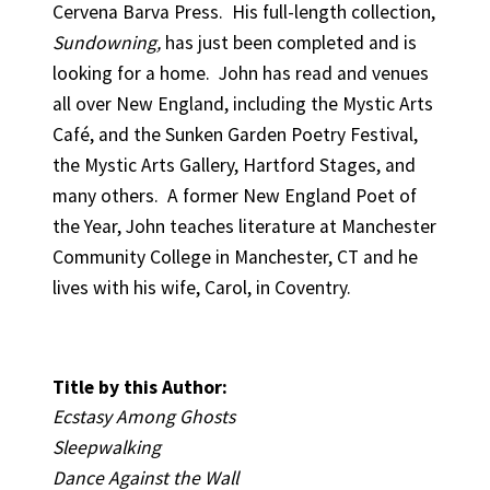
Cervena Barva Press. His full-length collection,
Sundowning,
has just been completed and is
looking for a home. John has read and venues
all over New England, including the Mystic Arts
Café, and the Sunken Garden Poetry Festival,
the Mystic Arts Gallery, Hartford Stages, and
many others. A former New England Poet of
the Year, John teaches literature at Manchester
Community College in Manchester, CT and he
lives with his wife, Carol, in Coventry.
Title by this Author:
Ecstasy Among Ghosts
Sleepwalking
Dance Against the Wall