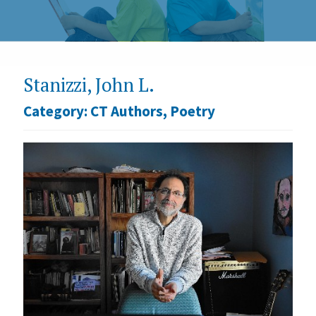
Stanizzi, John L.
Category:
CT Authors
,
Poetry