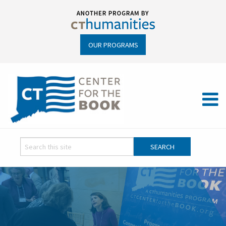
OUR PROGRAMS