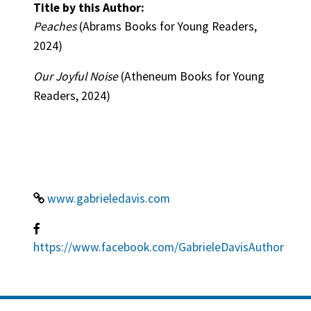
Title by this Author:
Peaches
(Abrams Books for Young Readers,
2024)
Our Joyful Noise
(Atheneum Books for Young
Readers, 2024)
www.gabrieledavis.com
https://www.facebook.com/GabrieleDavisAuthor