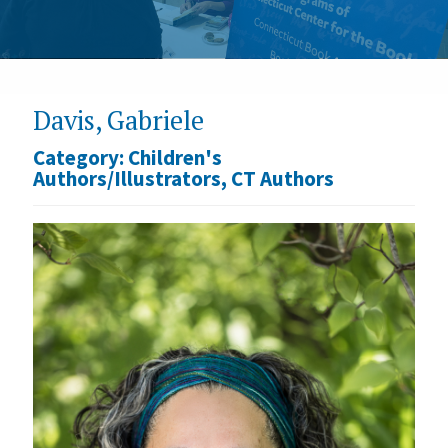
Davis, Gabriele
Category:
Children's
Authors/Illustrators
,
CT Authors