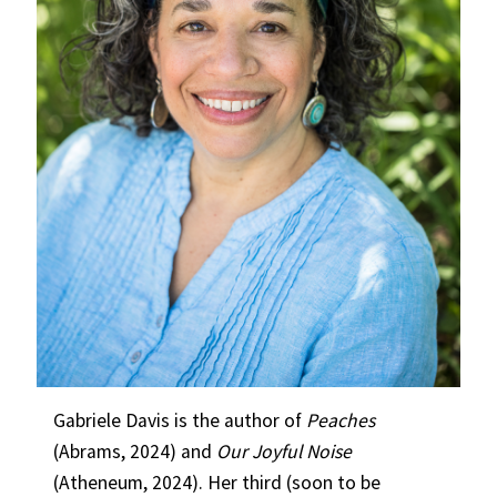
Gabriele Davis is the author of
Peaches
(Abrams, 2024) and
Our Joyful Noise
(Atheneum, 2024). Her third (soon to be