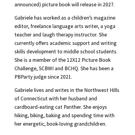
announced) picture book will release in 2027.
Gabriele has worked as a children’s magazine
editor, freelance language arts writer, a yoga
teacher and laugh therapy instructor. She
currently offers academic support and writing
skills development to middle school students.
She is a member of the 12X12 Picture Book
Challenge, SCBWI and BCHQ. She has been a
PBParty judge since 2021.
Gabriele lives and writes in the Northwest Hills
of Connecticut with her husband and
cardboard-eating cat Panther. She enjoys
hiking, biking, baking and spending time with
her energetic, book-loving grandchildren.