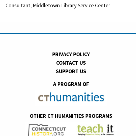
Consultant, Middletown Library Service Center
PRIVACY POLICY
CONTACT US
SUPPORT US
A PROGRAM OF
OTHER CT HUMANITIES PROGRAMS