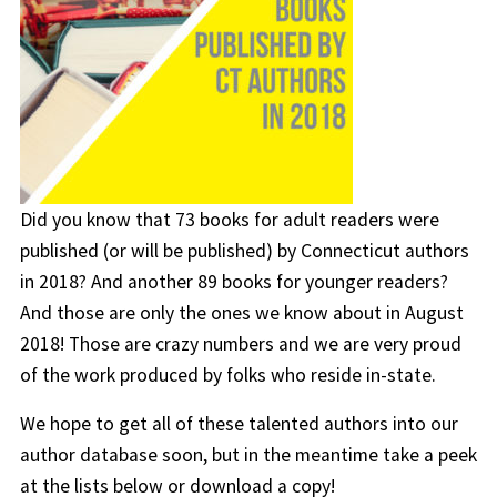
Did you know that 73 books for adult readers were
published (or will be published) by Connecticut authors
in 2018? And another 89 books for younger readers?
And those are only the ones we know about in August
2018! Those are crazy numbers and we are very proud
of the work produced by folks who reside in-state.
We hope to get all of these talented authors into our
author database soon, but in the meantime take a peek
at the lists below or download a copy!