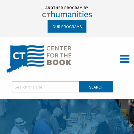
OUR PROGRAMS