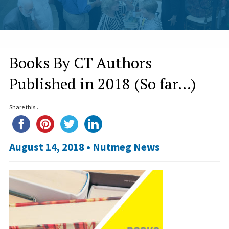
Books By CT Authors
Published in 2018 (So far…)
Share this...
August 14, 2018 •
Nutmeg News