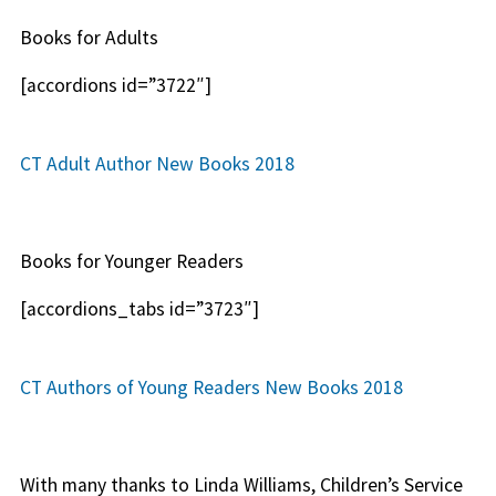
Books for Adults
[accordions id=”3722″]
CT Adult Author New Books 2018
Books for Younger Readers
[accordions_tabs id=”3723″]
CT Authors of Young Readers New Books 2018
With many thanks to Linda Williams, Children’s Service