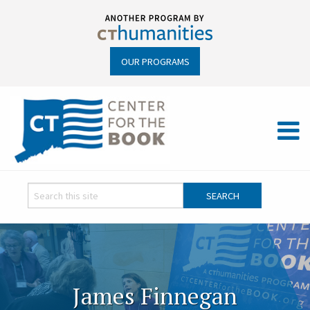
OUR PROGRAMS
James Finnegan