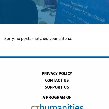
Sorry, no posts matched your criteria.
PRIVACY POLICY
CONTACT US
SUPPORT US
A PROGRAM OF