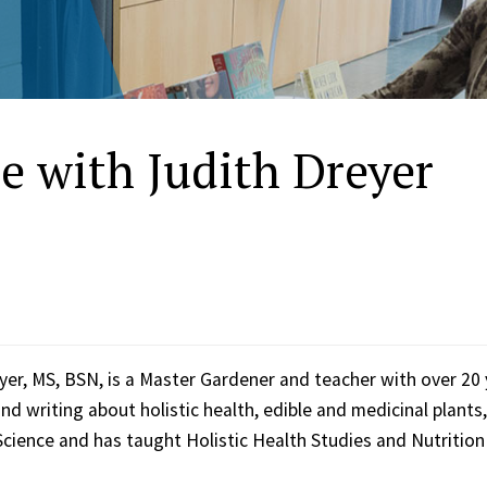
e with Judith Dreyer
yer, MS, BSN, is a Master Gardener and teacher with over 20
nd writing about holistic health, edible and medicinal plant
Science and has taught Holistic Health Studies and Nutrition 