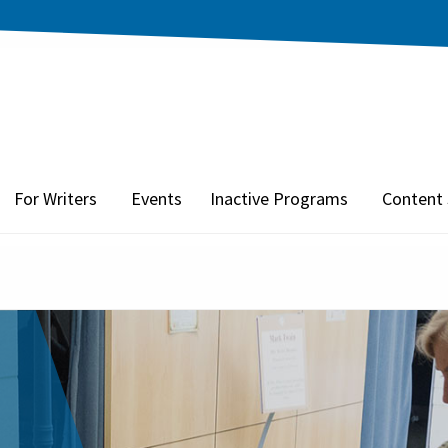
For Writers
Events
Inactive Programs
Content