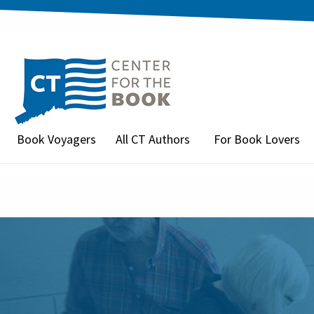
Book Voyagers
All CT Authors
For Book Lovers