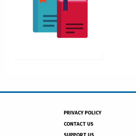
PRIVACY POLICY
CONTACT US
SUPPORT US