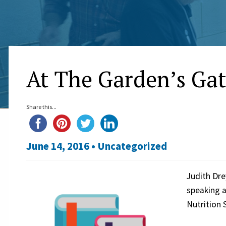
At The Garden’s Gat
Share this...
June 14, 2016 •
Uncategorized
Judith Dre
speaking a
Nutrition 