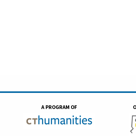
A PROGRAM OF
O