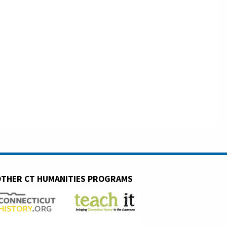
THER CT HUMANITIES PROGRAMS