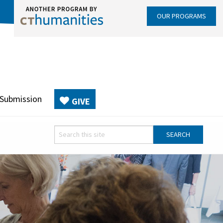
OUR PROGRAMS
 Submission
GIVE