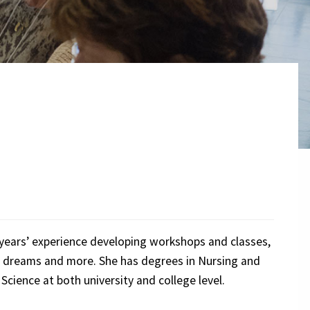
 years’ experience developing workshops and classes,
s, dreams and more. She has degrees in Nursing and
Science at both university and college level.