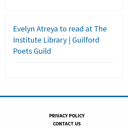
Evelyn Atreya to read at The
Institute Library | Guilford
Poets Guild
PRIVACY POLICY
CONTACT US