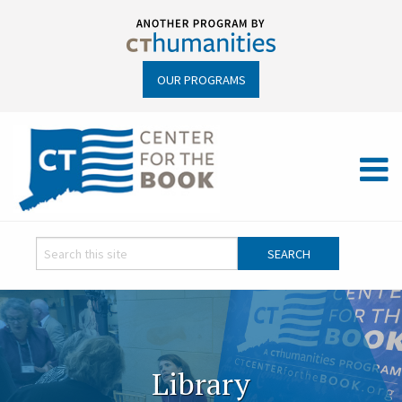
OUR PROGRAMS
Library