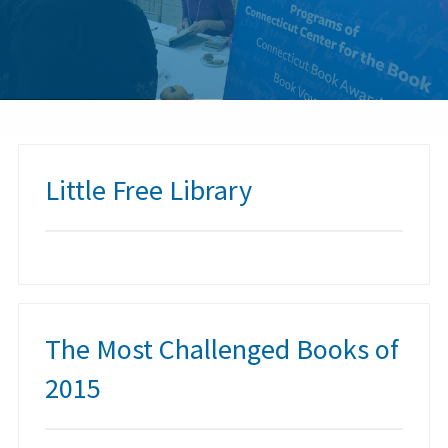
Little Free Library
The Most Challenged Books of
2015