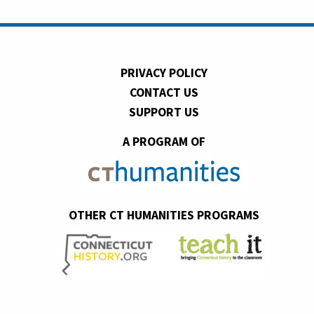
PRIVACY POLICY
CONTACT US
SUPPORT US
A PROGRAM OF
OTHER CT HUMANITIES PROGRAMS