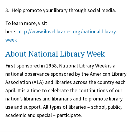
3. Help promote your library through social media.
To learn more, visit
here:
http://www.ilovelibraries.org/national-library-
week
About National Library Week
First sponsored in 1958, National Library Week is a
national observance sponsored by the American Library
Association (ALA) and libraries across the country each
April. It is a time to celebrate the contributions of our
nation’s libraries and librarians and to promote library
use and support. All types of libraries – school, public,
academic and special – participate.