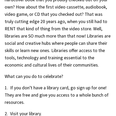
own? How about the first video cassette, audiobook,
video game, or CD that you checked out? That was
truly cutting edge 20 years ago, when you still had to
RENT that kind of thing from the video store. Well,
libraries are SO much more than that now! Libraries are
social and creative hubs where people can share their
skills or learn new ones. Libraries offer access to the
tools, technology and training essential to the
economic and cultural lives of their communities.
What can you do to celebrate?
1. If you don’t have a library card, go sign up for one!
They are free and give you access to a whole bunch of
resources.
2. Visit your library.