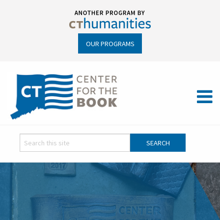
OUR PROGRAMS