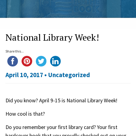
National Library Week!
Share this...
April 10, 2017 •
Uncategorized
Did you know? April 9-15 is National Library Week!
How cool is that?
Do you remember your first library card? Your first
hardcover book that you proudly checked out on your