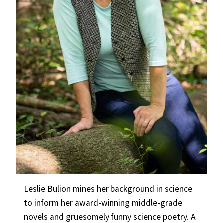
Leslie Bulion mines her background in science
to inform her award-winning middle-grade
novels and gruesomely funny science poetry. A