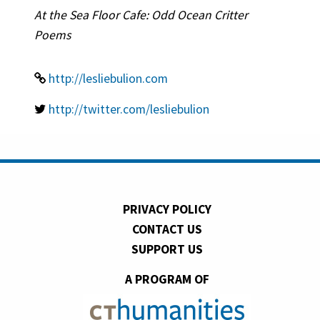
At the Sea Floor Cafe: Odd Ocean Critter
Poems
http://lesliebulion.com
http://twitter.com/lesliebulion
PRIVACY POLICY
CONTACT US
SUPPORT US
A PROGRAM OF