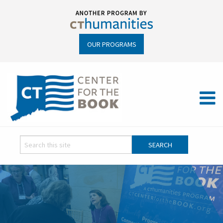
OUR PROGRAMS