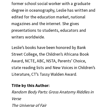
former school social worker with a graduate
degree in oceanography, Leslie has written and
edited for the education market, national
magazines and the internet. She gives
presentations to students, educators and
writers worldwide.
Leslie’s books have been honored by Bank
Street College, the Children’s Africana Book
Award, NCTE, ABC, NSTA, Parents’ Choice,
state reading lists and New Voices in Children’s
Literature, CT’s Tassy Walden Award.
Title by this Author:
Random Body Parts: Gross Anatomy Riddles in
Verse
The Universe of Fair