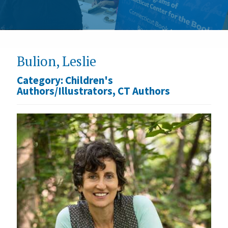
Bulion, Leslie
Category:
Children's
Authors/Illustrators
,
CT Authors