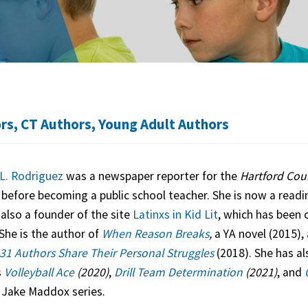
ors
,
CT Authors
,
Young Adult Authors
L. Rodriguez
was a newspaper reporter for the
Hartford Cou
e
before becoming a public school teacher. She is now a readin
 also a founder of the site
Latinxs in Kid Lit
, which has been 
She is the author of
When Reason Breaks
,
a YA novel (2015), 
31 Authors Share Their Personal Struggles
(2018). She has al
s
Volleyball Ace
(2020)
,
Drill Team Determination
(2021)
, and
 Jake Maddox series.