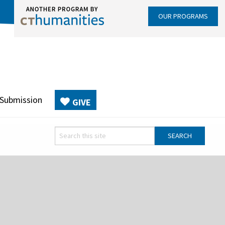
OUR PROGRAMS
 Submission
GIVE