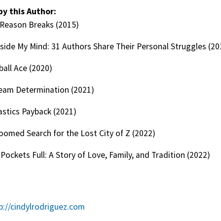
by this Author:
Reason Breaks (2015)
nside My Mind: 31 Authors Share Their Personal Struggles (20
ball Ace (2020)
Team Determination (2021)
stics Payback (2021)
oomed Search for the Lost City of Z (2022)
Pockets Full: A Story of Love, Family, and Tradition (2022)
p://cindylrodriguez.com