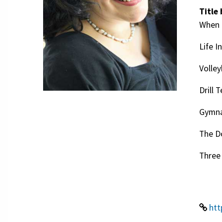
Title 
When 
Life I
Volley
Drill 
Gymna
The D
Three 
htt