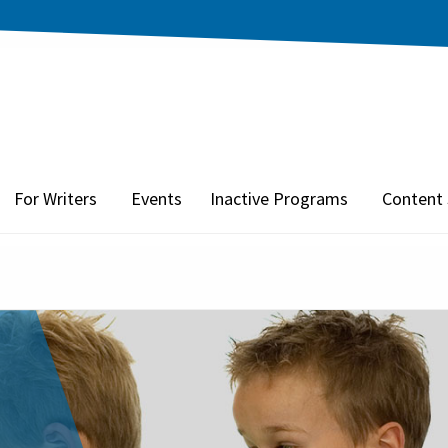
For Writers
Events
Inactive Programs
Content