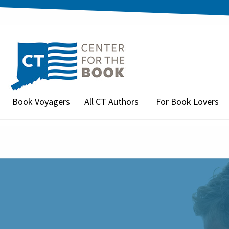
Book Voyagers
All CT Authors
For Book Lovers