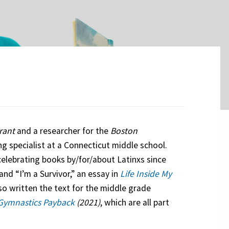
rant
and a researcher for the
Boston
g specialist at a Connecticut middle school.
celebrating books by/for/about Latinxs since
and “I’m a Survivor,” an essay in
Life Inside My
so written the text for the middle grade
Gymnastics Payback
(2021)
, which are all part