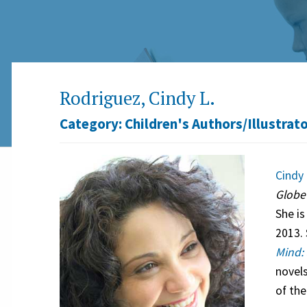
Rodriguez, Cindy L.
Category:
Children's Authors/Illustrat
Cindy 
Glob
She is
2013. 
Mind: 
novel
of the