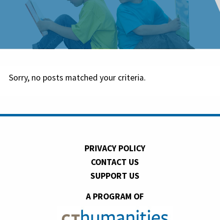
Sorry, no posts matched your criteria.
PRIVACY POLICY
CONTACT US
SUPPORT US
A PROGRAM OF