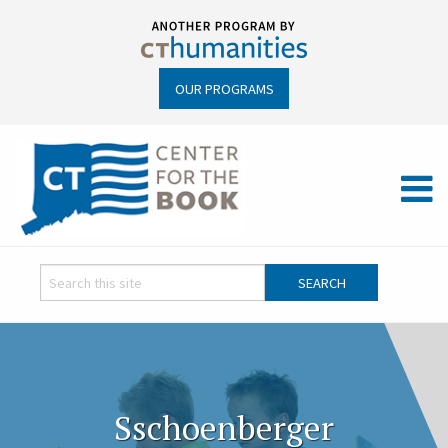
OUR PROGRAMS
Sschoenberger