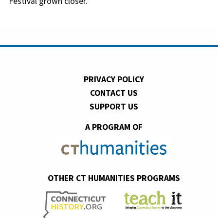
Festival grown closer.
PRIVACY POLICY
CONTACT US
SUPPORT US
A PROGRAM OF
OTHER CT HUMANITIES PROGRAMS