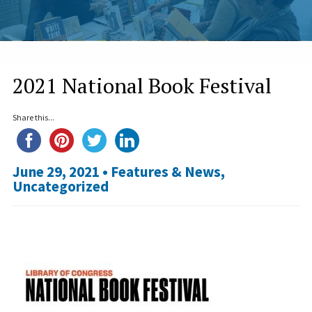
2021 National Book Festival
Share this...
June 29, 2021 •
Features & News
,
Uncategorized