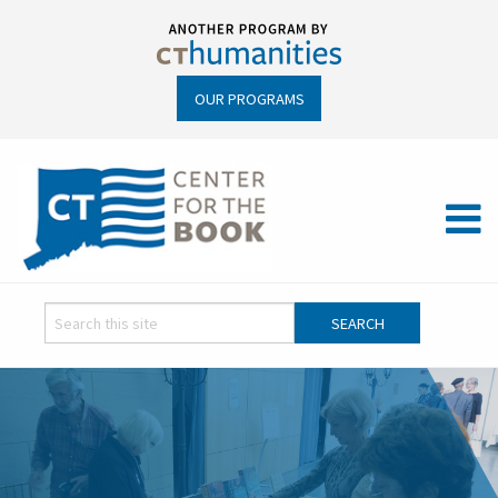
OUR PROGRAMS