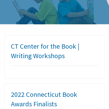
CT Center for the Book |
Writing Workshops
2022 Connecticut Book
Awards Finalists