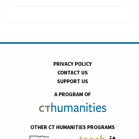
PRIVACY POLICY
CONTACT US
SUPPORT US
A PROGRAM OF
OTHER CT HUMANITIES PROGRAMS