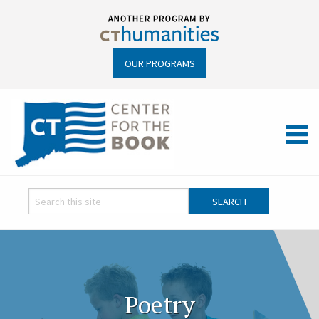
OUR PROGRAMS
Poetry