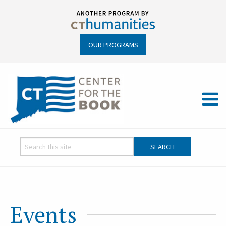
OUR PROGRAMS
Events