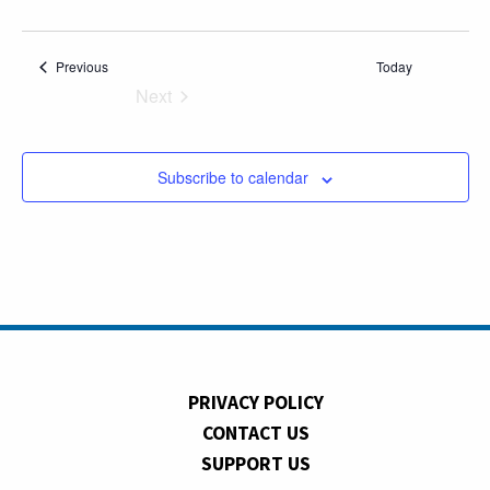
Events
Previous
Today
Next
Events
Subscribe to calendar
PRIVACY POLICY
CONTACT US
SUPPORT US