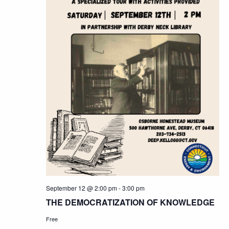
September 12 @ 2:00 pm
-
3:00 pm
THE DEMOCRATIZATION OF KNOWLEDGE
Free