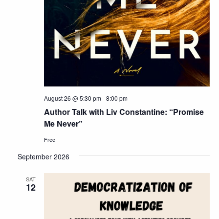
August 26 @ 5:30 pm
-
8:00 pm
Author Talk with Liv Constantine: “Promise
Me Never”
Free
September 2026
SAT
12