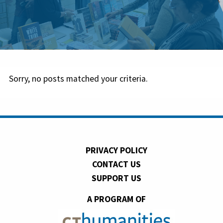
Sorry, no posts matched your criteria.
PRIVACY POLICY
CONTACT US
SUPPORT US
A PROGRAM OF