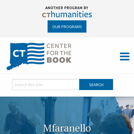
OUR PROGRAMS
Mfaranello