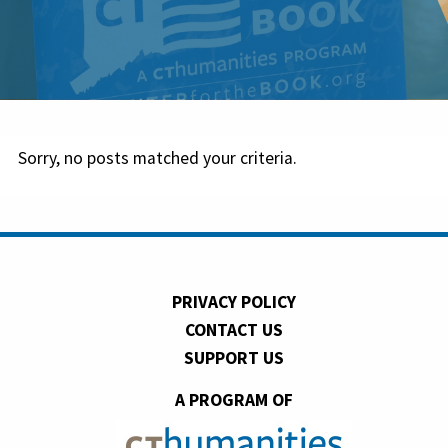
Sorry, no posts matched your criteria.
PRIVACY POLICY
CONTACT US
SUPPORT US
A PROGRAM OF