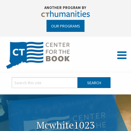
OUR PROGRAMS
Mcwhite1023