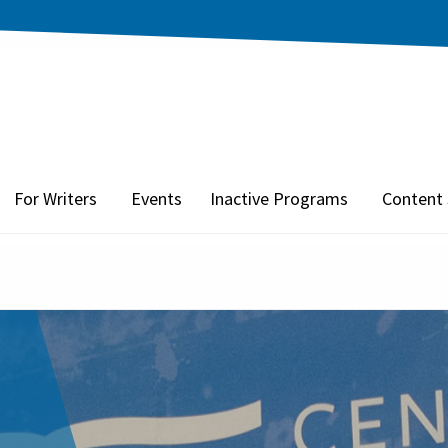
For Writers
Events
Inactive Programs
Content