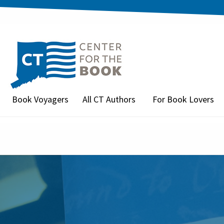
Book Voyagers
All CT Authors
For Book Lovers