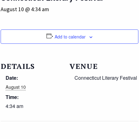
August 10 @ 4:34 am
Add to calendar
DETAILS
VENUE
Date:
Connecticut Literary Festival
August 10
Time:
4:34 am