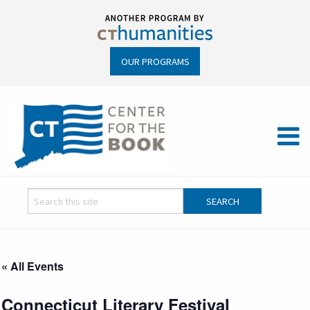
OUR PROGRAMS
« All Events
Connecticut Literary Festival