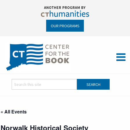
OUR PROGRAMS
« All Events
Norwalk Historical Society