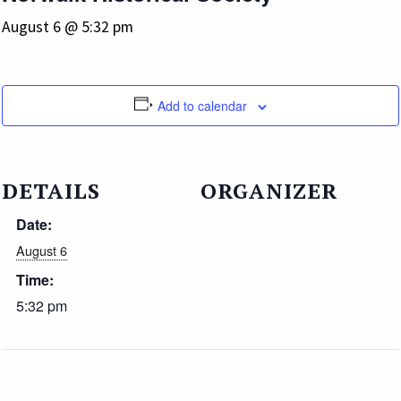
August 6 @ 5:32 pm
Add to calendar
DETAILS
ORGANIZER
Date:
August 6
Time:
5:32 pm