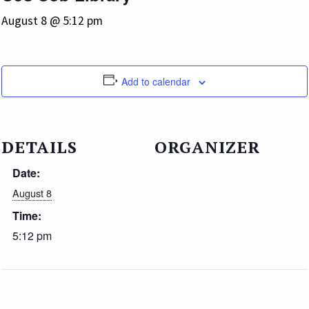
August 8 @ 5:12 pm
Add to calendar
DETAILS
ORGANIZER
Date:
August 8
Time:
5:12 pm