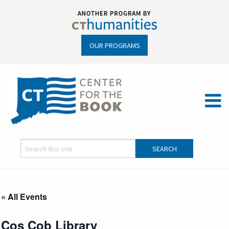
OUR PROGRAMS
« All Events
Cos Cob Library